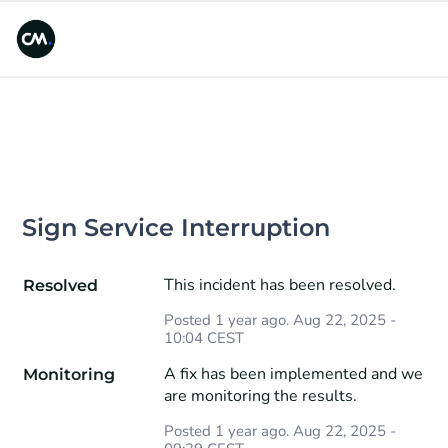
Sign Service Interruption
This incident has been resolved.
Resolved
Posted
1
year ago.
Aug
22
,
2025
-
10:04
CEST
A fix has been implemented and we 
Monitoring
are monitoring the results.
Posted
1
year ago.
Aug
22
,
2025
-