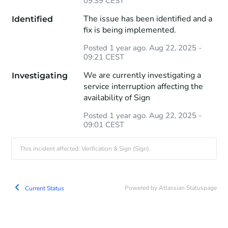
09:39
CEST
The issue has been identified and a 
Identified
fix is being implemented.
Posted
1
year ago.
Aug
22
,
2025
-
09:21
CEST
We are currently investigating a 
Investigating
service interruption affecting the 
availability of Sign
Posted
1
year ago.
Aug
22
,
2025
-
09:01
CEST
This incident affected: Verification & Sign (Sign).
Powered by Atlassian Statuspage
Current Status