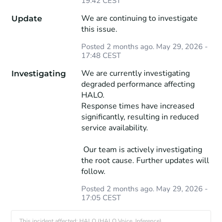
19:42
CEST
We are continuing to investigate 
Update
this issue.
Posted
2
months ago.
May
29
,
2026
-
17:48
CEST
We are currently investigating 
Investigating
degraded performance affecting 
HALO.
Response times have increased 
significantly, resulting in reduced 
service availability.
 Our team is actively investigating 
the root cause. Further updates will 
follow.
Posted
2
months ago.
May
29
,
2026
-
17:05
CEST
This incident affected: HALO (HALO Voice, Inference).