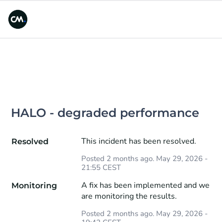
HALO - degraded performance
This incident has been resolved.
Resolved
Posted
2
months ago.
May
29
,
2026
-
21:55
CEST
A fix has been implemented and we 
Monitoring
are monitoring the results.
Posted
2
months ago.
May
29
,
2026
-