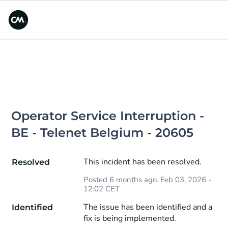
Operator Service Interruption - 
BE - Telenet Belgium - 20605
This incident has been resolved.
Resolved
Posted
6
months ago.
Feb
03
,
2026
-
12:02
CET
The issue has been identified and a 
Identified
fix is being implemented.