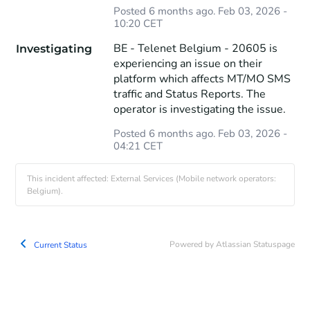
Posted
6
months ago.
Feb
03
,
2026
-
10:20
CET
BE - Telenet Belgium - 20605 is 
Investigating
experiencing an issue on their 
platform which affects MT/MO SMS 
traffic and Status Reports. The 
operator is investigating the issue.
Posted
6
months ago.
Feb
03
,
2026
-
04:21
CET
This incident affected: External Services (Mobile network operators:
Belgium).
Powered by Atlassian Statuspage
Current Status