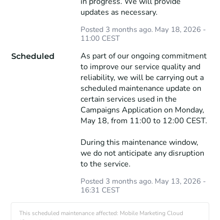
in progress. We will provide 
updates as necessary.
Posted
3
months ago.
May
18
,
2026
-
11:00
CEST
As part of our ongoing commitment 
Scheduled
to improve our service quality and 
reliability, we will be carrying out a 
scheduled maintenance update on 
certain services used in the 
Campaigns Application on Monday, 
May 18, from 11:00 to 12:00 CEST.
During this maintenance window, 
we do not anticipate any disruption 
to the service.
Posted
3
months ago.
May
13
,
2026
-
16:31
CEST
This scheduled maintenance affected: Mobile Marketing Cloud