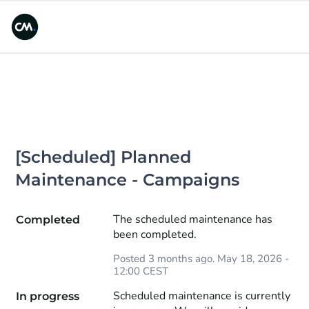
[Scheduled] Planned 
Maintenance - Campaigns
The scheduled maintenance has 
Completed
been completed.
Posted
3
months ago.
May
18
,
2026
-
12:00
CEST
Scheduled maintenance is currently 
In progress