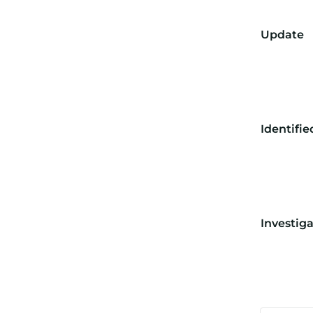
Update
Identifie
Investig