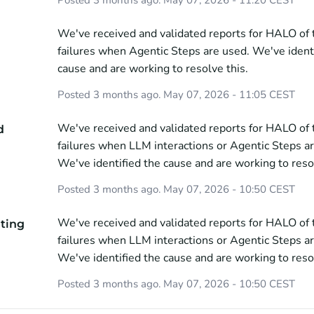
We've received and validated reports for HALO of to
failures when Agentic Steps are used. We've identi
cause and are working to resolve this.
Posted
3
months ago.
May
07
,
2026
-
11:05
CEST
We've received and validated reports for HALO of to
d
failures when LLM interactions or Agentic Steps ar
We've identified the cause and are working to resol
Posted
3
months ago.
May
07
,
2026
-
10:50
CEST
We've received and validated reports for HALO of to
ating
failures when LLM interactions or Agentic Steps ar
We've identified the cause and are working to resol
Posted
3
months ago.
May
07
,
2026
-
10:50
CEST