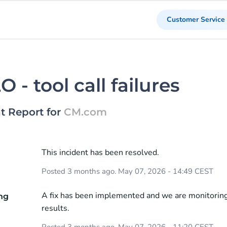
Customer Service
 - tool call failures
t Report for
CM.com
This incident has been resolved.
d
Posted
3
months ago.
May
07
,
2026
-
14:49
CEST
A fix has been implemented and we are monitoring
ng
results.
Posted
3
months ago.
May
07
,
2026
-
11:20
CEST