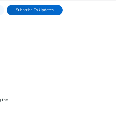
Subscribe To Updates
 the 