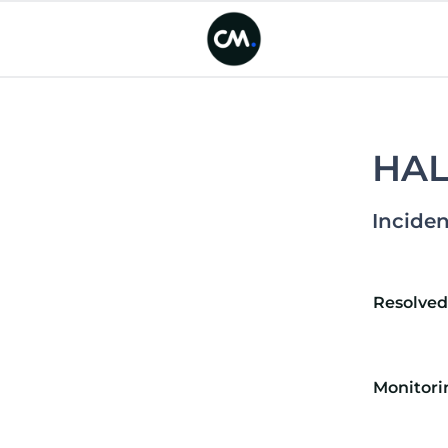
HALO
Inciden
Resolve
Monitori