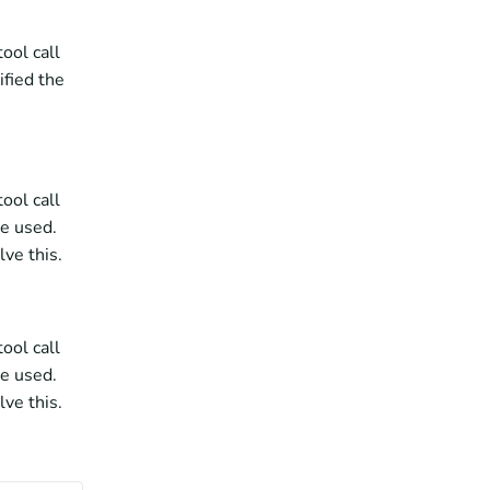
ol call 
fied the 
ol call 
e used. 
ve this.
ol call 
e used. 
ve this.