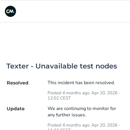
Texter - Unavailable test nodes
This incident has been resolved.
Resolved
Posted
4
months ago.
Apr
20
,
2026
-
12:02
CEST
We are continuing to monitor for 
Update
any further issues.
Posted
4
months ago.
Apr
20
,
2026
-