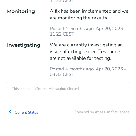
11:23
CEST
A fix has been implemented and we 
Monitoring
are monitoring the results.
Posted
4
months ago.
Apr
20
,
2026
-
11:22
CEST
We are currently investigating an 
Investigating
issue affecting texter. Test nodes 
are not available for testing.
Posted
4
months ago.
Apr
20
,
2026
-
03:33
CEST
This incident affected: Messaging (Texter).
Powered by Atlassian Statuspage
Current Status