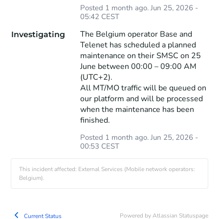
Posted
1
month ago.
Jun
25
,
2026
-
05:42
CEST
The Belgium operator Base and 
Investigating
Telenet has scheduled a planned 
maintenance on their SMSC on 25 
June between 00:00 – 09:00 AM 
(UTC+2).
All MT/MO traffic will be queued on 
our platform and will be processed 
when the maintenance has been 
finished.
Posted
1
month ago.
Jun
25
,
2026
-
00:53
CEST
This incident affected: External Services (Mobile network operators:
Belgium).
Powered by Atlassian Statuspage
Current Status