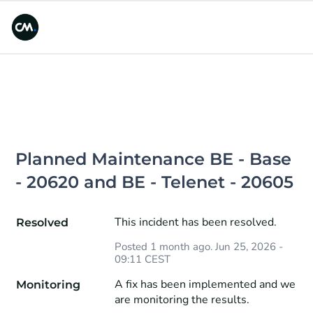
Planned Maintenance BE - Base 
- 20620 and BE - Telenet - 20605
This incident has been resolved.
Resolved
Posted
1
month ago.
Jun
25
,
2026
-
09:11
CEST
A fix has been implemented and we 
Monitoring
are monitoring the results.