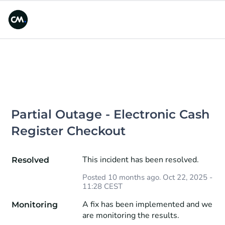
Partial Outage - Electronic Cash 
Register Checkout
This incident has been resolved.
Resolved
Posted
10
months ago.
Oct
22
,
2025
-
11:28
CEST
A fix has been implemented and we 
Monitoring
are monitoring the results.