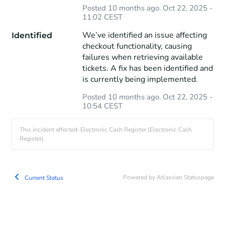
Posted
10
months ago.
Oct
22
,
2025
-
11:02
CEST
We’ve identified an issue affecting 
Identified
checkout functionality, causing 
failures when retrieving available 
tickets. A fix has been identified and 
is currently being implemented.
Posted
10
months ago.
Oct
22
,
2025
-
10:54
CEST
This incident affected: Electronic Cash Register (Electronic Cash
Register).
Powered by Atlassian Statuspage
Current Status