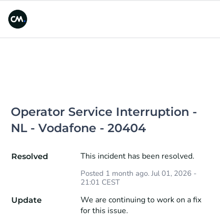
Operator Service Interruption - 
NL - Vodafone - 20404
This incident has been resolved.
Resolved
Posted
1
month ago.
Jul
01
,
2026
-
21:01
CEST
We are continuing to work on a fix 
Update
for this issue.