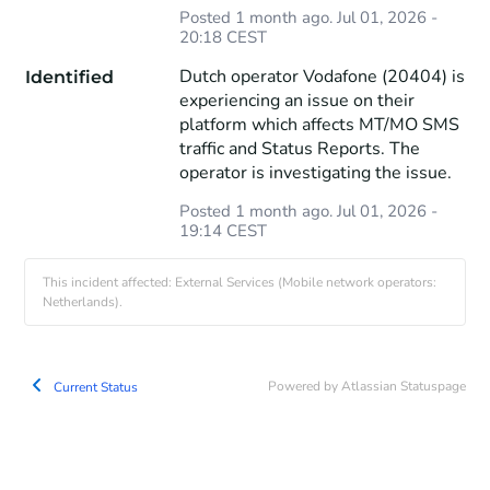
Posted
1
month ago.
Jul
01
,
2026
-
20:18
CEST
Dutch operator Vodafone (20404) is 
Identified
experiencing an issue on their 
platform which affects MT/MO SMS 
traffic and Status Reports. The 
operator is investigating the issue.
Posted
1
month ago.
Jul
01
,
2026
-
19:14
CEST
This incident affected: External Services (Mobile network operators:
Netherlands).
Powered by Atlassian Statuspage
Current Status